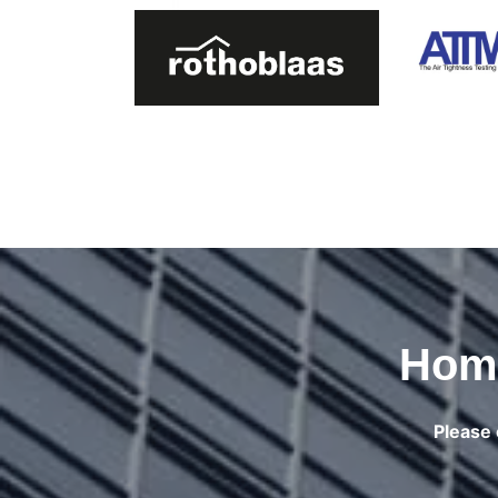
Home
Please 