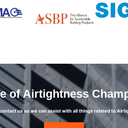
 of Airtightness Cham
contact us so we can assist with all things related to Airt