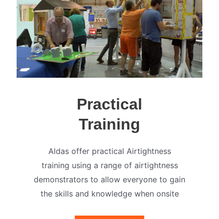
Practical
Training
Aldas offer practical Airtightness
training using a range of airtightness
demonstrators to allow everyone to gain
the skills and knowledge when onsite