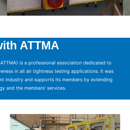
with ATTMA
ATTMA) is a professional association dedicated to
ess in all air tightness testing applications. It was
nt industry and supports its members by extending
gy and the members’ services.