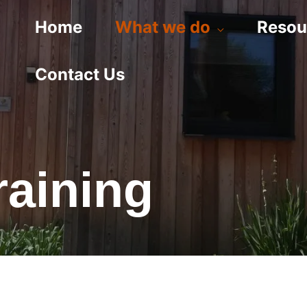
Home
What we do
Resou
Contact Us
raining