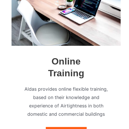
Online
Training
Aldas provides online flexible training,
based on their knowledge and
experience of Airtightness in both
domestic and commercial buildings