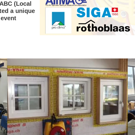
LABC (Local
ted a unique
 event