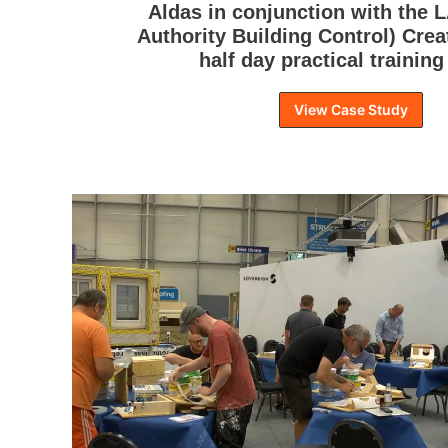
Aldas in conjunction with the 
Authority Building Control) Crea
half day practical training
View Case Study