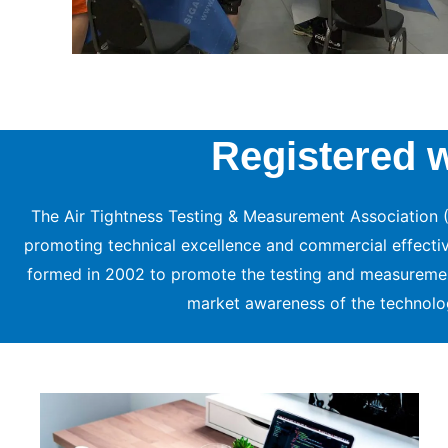
Registered 
The Air Tightness Testing & Measurement Association (
promoting technical excellence and commercial effectiven
formed in 2002 to promote the testing and measureme
market awareness of the technolo