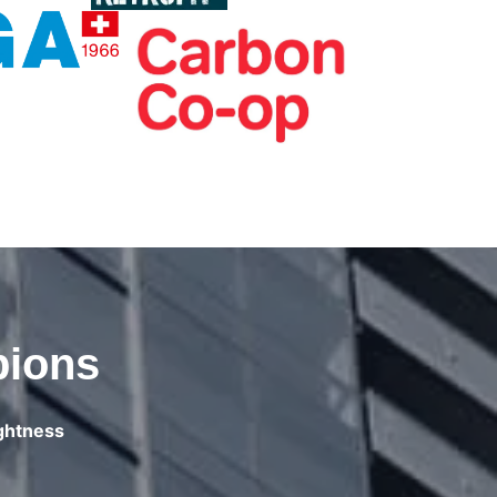
pions
ightness