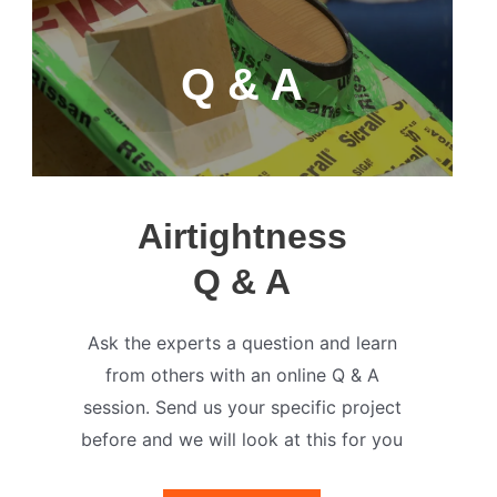
Q & A
Airtightness
Q & A
Ask the experts a question and learn
from others with an online Q & A
session. Send us your specific project
before and we will look at this for you