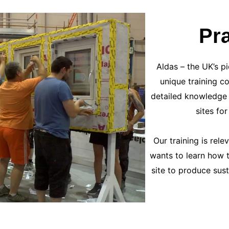
Pra
Aldas – the UK’s pi
unique training c
detailed knowledge 
sites fo
Our training is rel
wants to learn how t
site to produce sus