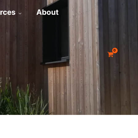
rces
About