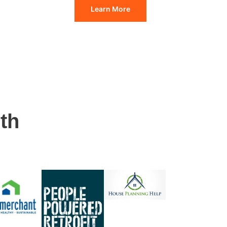
Learn More
th