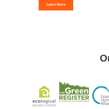
Learn More
O