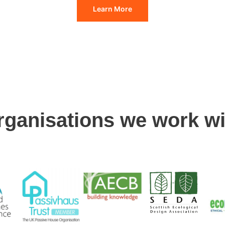
Learn More
rganisations we work wi