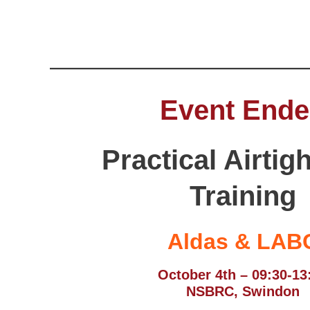
Event End
Practical Airtig
Training
Aldas & LAB
October 4th – 09:30-13
NSBRC, Swindon