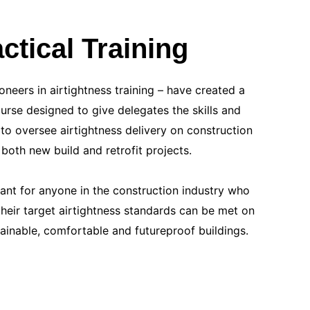
ctical Training
oneers in airtightness training – have created a
ourse designed to give delegates the skills and
to oversee airtightness delivery on construction
r both new build and retrofit projects.
evant for anyone in the construction industry who
heir target airtightness standards can be met on
tainable, comfortable and futureproof buildings.