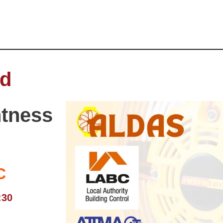
ed
htness
C
:30