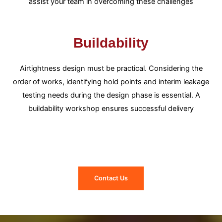
assist your team in overcoming these challenges
Buildability
Airtightness design must be practical. Considering the
order of works, identifying hold points and interim leakage
testing needs during the design phase is essential. A
buildability workshop ensures successful delivery
Contact Us