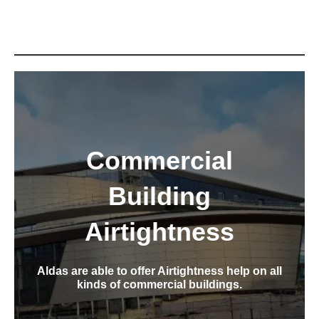
Commercial
Building
Airtightness
Aldas are able to offer Airtightness help on all
kinds of commercial buildings.