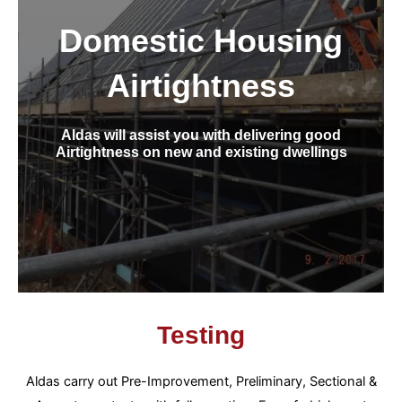
Domestic Housing
Airtightness
Aldas will assist you with delivering good
Airtightness on new and existing dwellings
Testing
Aldas carry out Pre-Improvement, Preliminary, Sectional &