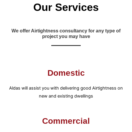
Our Services
We offer Airtightness consultancy for any type of
project you may have
Domestic
Aldas will assist you with delivering good Airtightness on
new and existing dwellings
Commercial