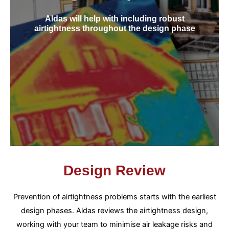
Aldas will help with including robust
airtightness throughout the design phase
Design Review
Prevention of airtightness problems starts with the earliest
design phases. Aldas reviews the airtightness design,
working with your team to minimise air leakage risks and