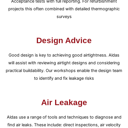
Acceptance tests with full reporting. For refurbishment
projects this often combined with detailed thermographic
surveys
Design Advice
Good design is key to achieving good airtightness. Aldas
will assist with reviewing airtight designs and considering
practical buildability. Our workshops enable the design team
to identify and fix leakage risks
Air Leakage
Aldas use a range of tools and techniques to diagnose and
find air leaks. These include: direct inspections, air velocity