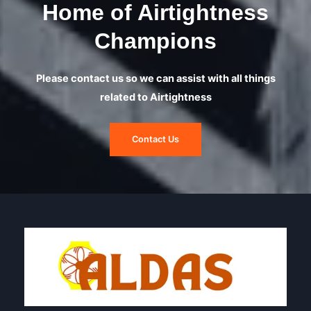
Home of Airtightness
Champions
Please contact us so we can assist with all things
related to Airtightness
Contact Us