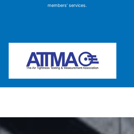
members’ services.