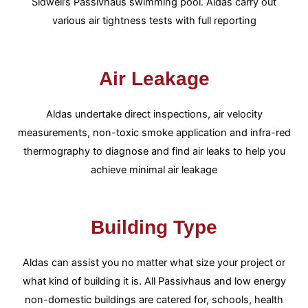
Sidwell’s Passivhaus swimming pool. Aldas carry out
various air tightness tests with full reporting
Air Leakage
Aldas undertake direct inspections, air velocity
measurements, non-toxic smoke application and infra-red
thermography to diagnose and find air leaks to help you
achieve minimal air leakage
Building Type
Aldas can assist you no matter what size your project or
what kind of building it is. All Passivhaus and low energy
non-domestic buildings are catered for, schools, health