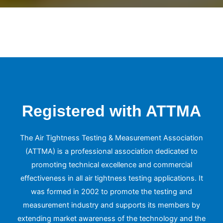
Registered with ATTMA
The Air Tightness Testing & Measurement Association
(ATTMA) is a professional association dedicated to
promoting technical excellence and commercial
effectiveness in all air tightness testing applications. It
was formed in 2002 to promote the testing and
measurement industry and supports its members by
extending market awareness of the technology and the