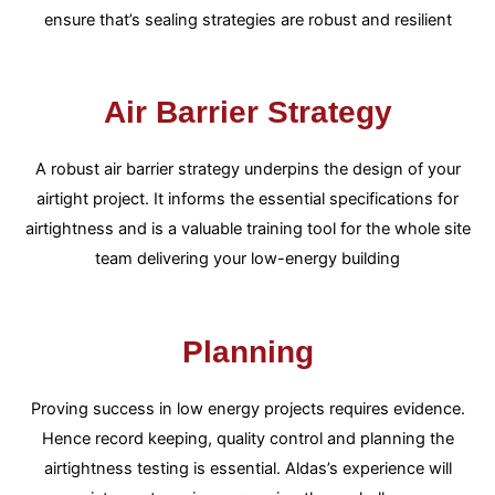
ensure that’s sealing strategies are robust and resilient
Air Barrier Strategy
A robust air barrier strategy underpins the design of your
airtight project. It informs the essential specifications for
airtightness and is a valuable training tool for the whole site
team delivering your low-energy building
Planning
Proving success in low energy projects requires evidence.
Hence record keeping, quality control and planning the
airtightness testing is essential. Aldas’s experience will