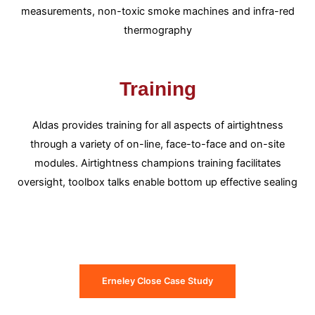
measurements, non-toxic smoke machines and infra-red
thermography
Training
Aldas provides training for all aspects of airtightness
through a variety of on-line, face-to-face and on-site
modules. Airtightness champions training facilitates
oversight, toolbox talks enable bottom up effective sealing
Erneley Close Case Study