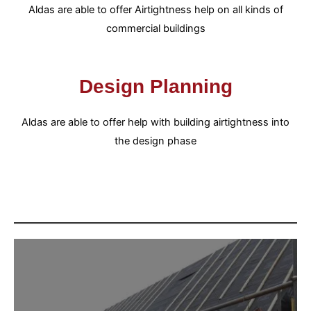
Aldas are able to offer Airtightness help on all kinds of
commercial buildings
Design Planning
Aldas are able to offer help with building airtightness into
the design phase