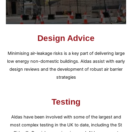
Design Advice
Minimising air-leakage risks is a key part of delivering large
low energy non-domestic buildings. Aldas assist with early
design reviews and the development of robust air barrier
strategies
Testing
Aldas have been involved with some of the largest and
most complex testing in the UK to date, including the St