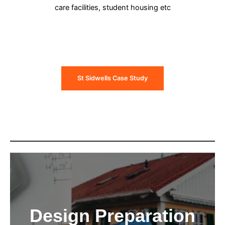
care facilities, student housing etc
St Sidwells Case Study
Design Preparation