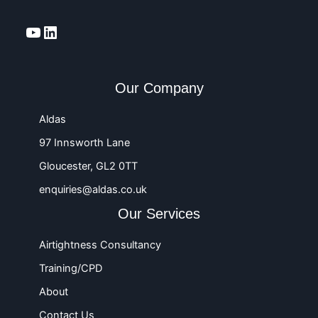
YouTube
LinkedIn
Our Company
Aldas
97 Innsworth Lane
Gloucester, GL2 0TT
enquiries@aldas.co.uk
Our Services
Airtightness Consultancy
Training/CPD
About
Contact Us