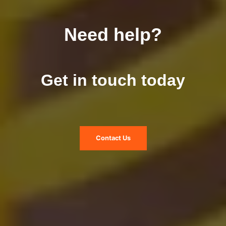
Need help?
Get in touch today
Contact Us