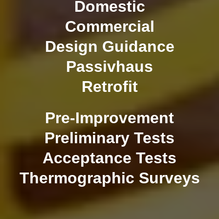
Domestic
Commercial
Design Guidance
Passivhaus
Retrofit
Pre-Improvement
Preliminary Tests
Acceptance Tests
Thermographic Surveys