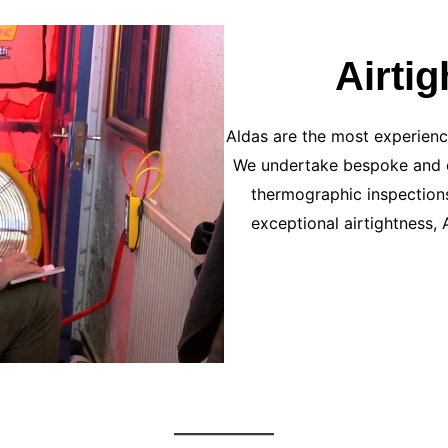
Airti
Aldas are the most experience
We undertake bespoke and c
thermographic inspections
exceptional airtightness, 