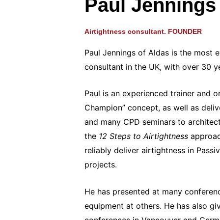
Paul Jennings
Airtightness consultant. FOUNDER
Paul Jennings of Aldas is the most e
consultant in the UK, with over 30 y
Paul is an experienced trainer and or
Champion” concept, as well as deliv
and many CPD seminars to architec
the
12 Steps to Airtightness
approac
reliably deliver airtightness in Pas
projects.
He has presented at many conferen
equipment at others. He has also gi
conferences in Vancouver and German