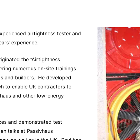
xperienced airtightness tester and
ears’ experience.
iginated the “Airtightness
ering numerous on-site trainings
ts and builders. He developed
h to enable UK contractors to
sivhaus and other low-energy
ces and demonstrated test
ven talks at Passivhaus
y, as well as in the UK. Paul has