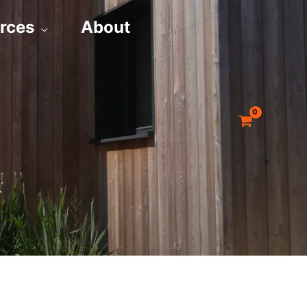
rces
About