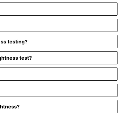
ess testing?
ghtness test?
ghtness?