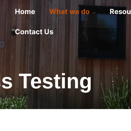
Home
What we do
Resou
Contact Us
ss Testing