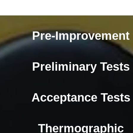
Pre-Improvement
Preliminary Tests
Acceptance Tests
Thermographic