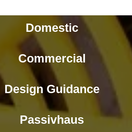
Domestic
Commercial
Design Guidance
Passivhaus