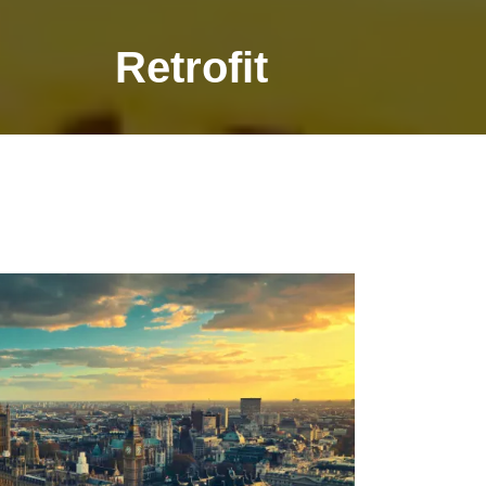
Retrofit