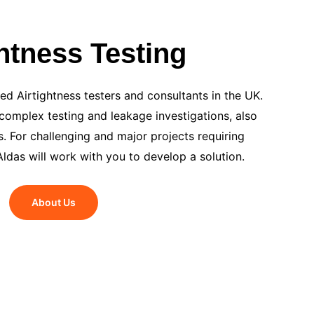
ghtness Testing
d Airtightness testers and consultants in the UK.
omplex testing and leakage investigations, also
. For challenging and major projects requiring
Aldas will work with you to develop a solution.
About Us