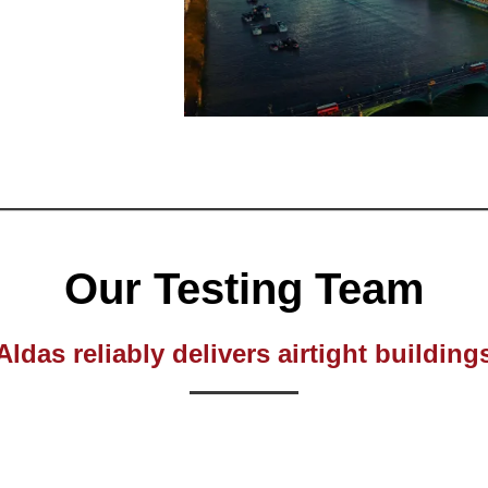
Our Testing Team
Aldas reliably delivers airtight building