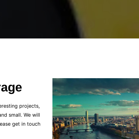
rage
resting projects,
and small. We will
ease get in touch