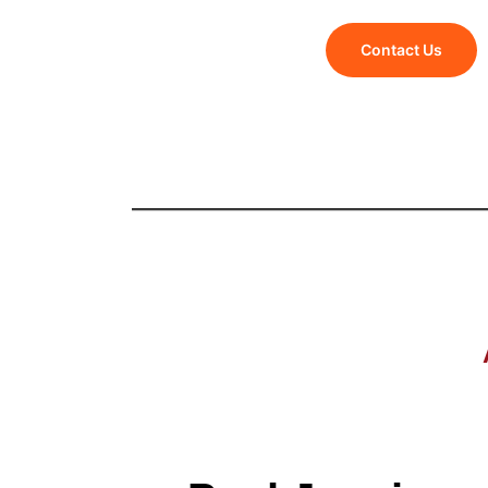
Contact Us