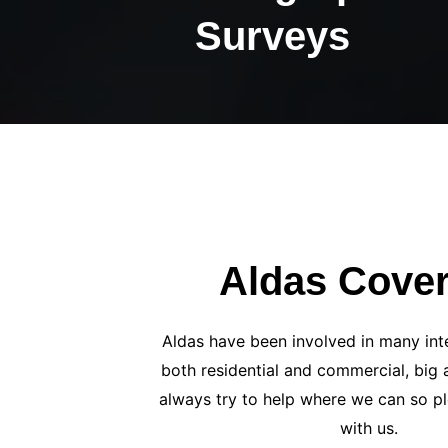
Surveys
Aldas Cove
Aldas have been involved in many inte
both residential and commercial, big 
always try to help where we can so pl
with us.