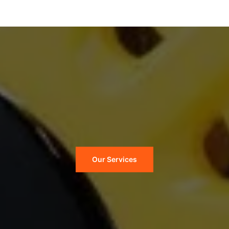
Our Services