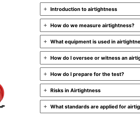
Introduction to airtightness
How do we measure airtightness?
What equipment is used in airtightn
How do I oversee or witness an airti
How do I prepare for the test?
Risks in Airtightness
What standards are applied for airti