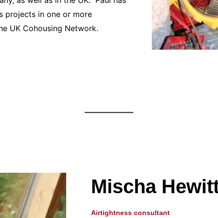
 projects in one or more
f the UK Cohousing Network.
Mischa Hewit
Airtightness consultant