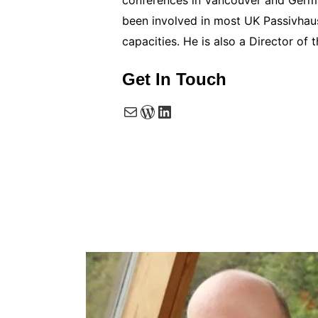
been involved in most UK Passivhaus
capacities. He is also a Director o
Get In Touch
Mail
WordPress
LinkedIn