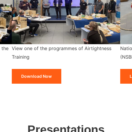
 the
View one of the programmes of Airtightness
Natio
Training
(NSB
Download Now
L
Presentations