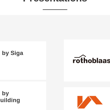
 by Siga
 by
uilding