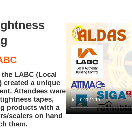
tightness
ng
LABC
h the LABC (Local
) created a unique
vent. Attendees were
rtightness tapes,
g products with a
ers/sealers on hand
ach them.