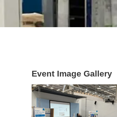
Event Image Gallery