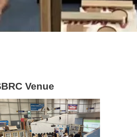
BRC Venue