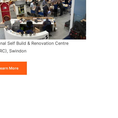
nal Self Build & Renovation Centre
RC), Swindon
earn More