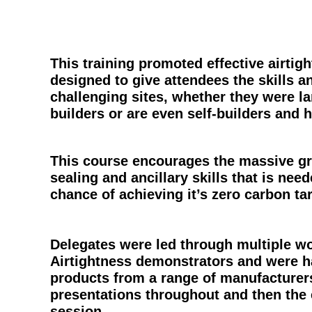
This training promoted effective airtig
designed to give attendees the skills
challenging sites, whether they were la
builders or are even self-builders and
This course encourages the massive gr
sealing and ancillary skills that is nee
chance of achieving it’s zero carbon ta
Delegates were led through multiple wo
Airtightness demonstrators and were h
products from a range of manufacturer
presentations throughout and then the
session