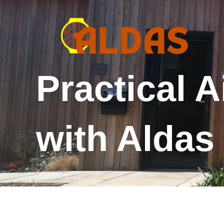
Skip
to
content
Practical A
with Alda