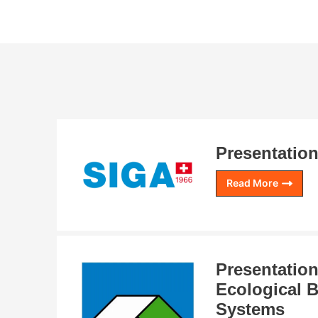
Presentation
Read More
Presentation
Ecological B
Systems