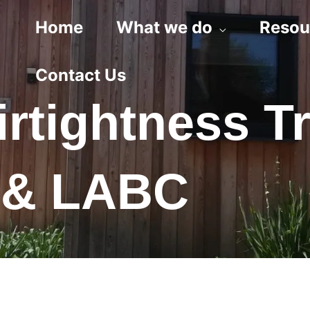
Home
What we do
Resou
Contact Us
irtightness T
s & LABC