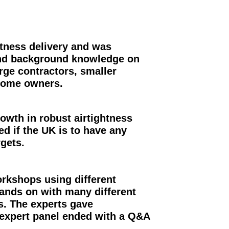
htness delivery and was
 and background knowledge on
rge contractors, smaller
 home owners.
owth in robust airtightness
ded if the UK is to have any
rgets.
rkshops using different
ands on with many different
s. The experts gave
 expert panel ended with a Q&A