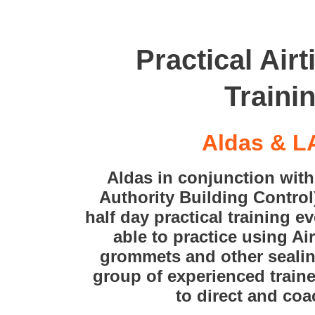
Practical Air
Traini
Aldas & 
Aldas in conjunction wit
Authority Building Control
half day practical training e
able to practice using Ai
grommets and other sealin
group of experienced train
to direct and co